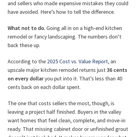
and sellers who made expensive mistakes they could
have avoided. Here’s how to tell the difference.
What not to do.
Going all in on a high-end kitchen
remodel or fancy landscaping. The numbers don’t
back these up.
According to the
2025 Cost vs. Value Report
, an
upscale major kitchen remodel returns just
36 cents
on every dollar
you put into it. That’s less than 40
cents back on each dollar spent.
The one that costs sellers the most, though, is
leaving a project half finished. Buyers in the valley
want homes that feel clean, complete, and move-in
ready. That missing cabinet door or unfinished grout