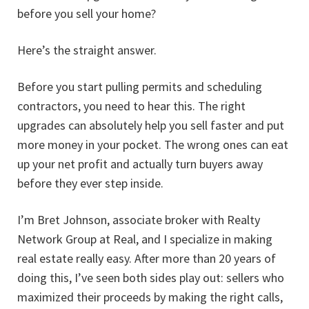
before you sell your home?
Here’s the straight answer.
Before you start pulling permits and scheduling
contractors, you need to hear this. The right
upgrades can absolutely help you sell faster and put
more money in your pocket. The wrong ones can eat
up your net profit and actually turn buyers away
before they ever step inside.
I’m Bret Johnson, associate broker with Realty
Network Group at Real, and I specialize in making
real estate really easy. After more than 20 years of
doing this, I’ve seen both sides play out: sellers who
maximized their proceeds by making the right calls,