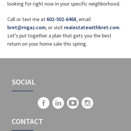
looking for right now in your specific neighborhood.
Call or text me at
602-502-6468
, email
bret@rngaz.com
, or visit
realestatewithbret.com
.
Let’s put together a plan that gets you the best
return on your home sale this spring.
SOCIAL
CONTACT