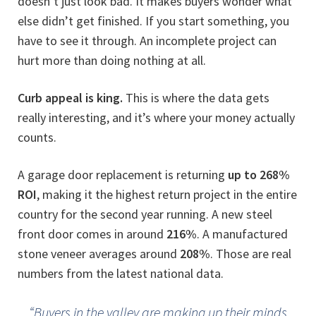
doesn’t just look bad. It makes buyers wonder what
else didn’t get finished. If you start something, you
have to see it through. An incomplete project can
hurt more than doing nothing at all.
Curb appeal is king.
This is where the data gets
really interesting, and it’s where your money actually
counts.
A garage door replacement is returning
up to 268%
ROI
, making it the highest return project in the entire
country for the second year running. A new steel
front door comes in around
216%
. A manufactured
stone veneer averages around
208%
. Those are real
numbers from the latest national data.
“Buyers in the valley are making up their minds