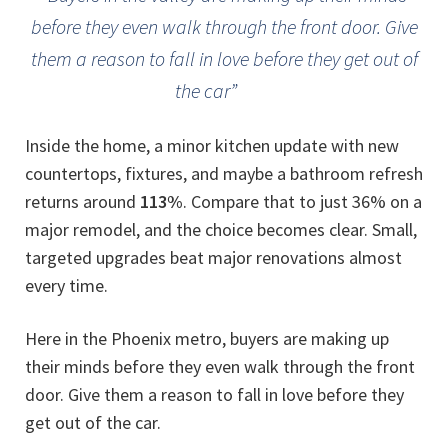
before they even walk through the front door. Give
them a reason to fall in love before they get out of
the car”
Inside the home, a minor kitchen update with new
countertops, fixtures, and maybe a bathroom refresh
returns around
113%
. Compare that to just 36% on a
major remodel, and the choice becomes clear. Small,
targeted upgrades beat major renovations almost
every time.
Here in the Phoenix metro, buyers are making up
their minds before they even walk through the front
door. Give them a reason to fall in love before they
get out of the car.