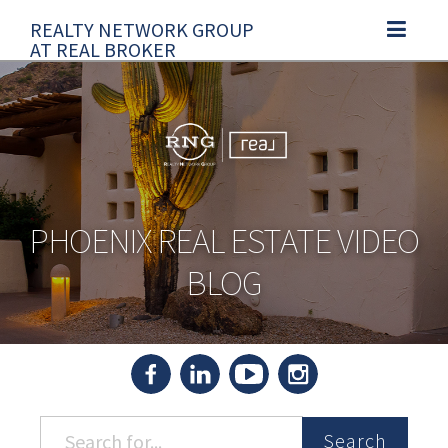
REALTY NETWORK GROUP
TOGGLE N
AT REAL BROKER
PHOENIX REAL ESTATE VIDEO
BLOG
Search