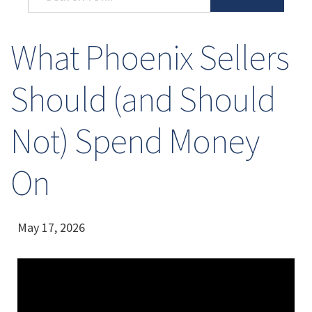
What Phoenix Sellers
Should (and Should
Not) Spend Money
On
May 17, 2026