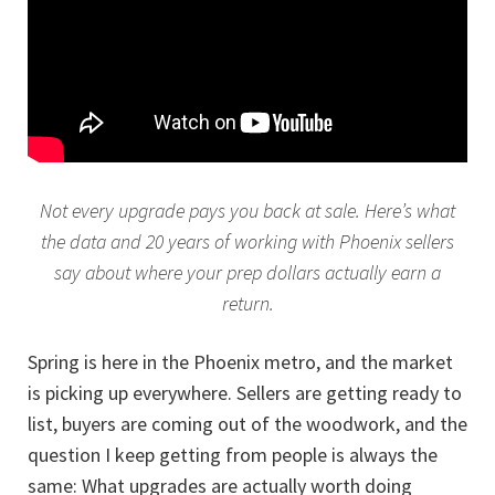
Not every upgrade pays you back at sale. Here’s what
the data and 20 years of working with Phoenix sellers
say about where your prep dollars actually earn a
return.
Spring is here in the Phoenix metro, and the market
is picking up everywhere. Sellers are getting ready to
list, buyers are coming out of the woodwork, and the
question I keep getting from people is always the
same: What upgrades are actually worth doing