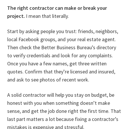
The right contractor can make or break your
project.
I mean that literally.
Start by asking people you trust: friends, neighbors,
local Facebook groups, and your real estate agent.
Then check the Better Business Bureau’s directory
to verify credentials and look for any complaints.
Once you have a few names, get three written
quotes. Confirm that they’re licensed and insured,
and ask to see photos of recent work.
A solid contractor will help you stay on budget, be
honest with you when something doesn’t make
sense, and get the job done right the first time. That
last part matters a lot because fixing a contractor’s
mistakes is expensive and stressful.