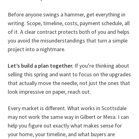
Before anyone swings a hammer, get everything in
writing. Scope, timeline, costs, payment schedule, all
of it. A clear contract protects both of you and helps
you avoid the misunderstandings that turn a simple
project into a nightmare.
Let’s build a plan together.
If you’re thinking about
selling this spring and want to focus on the upgrades
that actually move the needle, not just the ones that
look impressive on paper, reach out.
Every market is different. What works in Scottsdale
may not work the same way in Gilbert or Mesa. I can
help you figure out exactly what makes sense for
your home, your timeline, and what buyers are