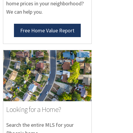
home prices in your neighborhood?
We can help you.
Free Home Value Report
Looking for a Home?
Search the entire MLS for your