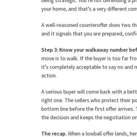
being strategic. You’re not defending a p
your home, and that’s a very different con
A well-reasoned counteroffer does two thi
and it signals that you are prepared, con
Step 3: Know your walkaway number befo
move is to walk. If the buyer is too far
it’s completely acceptable to say no and m
action.
A serious buyer will come back with a bette
right one. The sellers who protect their p
bottom line before the first offer arrives
the decision and keeps the negotiation on
The recap.
When a lowball offer lands, her