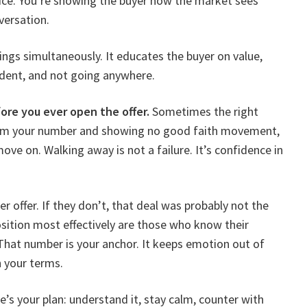
rice. You’re showing the buyer how the market sees
versation.
ngs simultaneously. It educates the buyer on value,
fident, and not going anywhere.
re you ever open the offer.
Sometimes the right
 from your number and showing no good faith movement,
ove on. Walking away is not a failure. It’s confidence in
r offer. If they don’t, that deal was probably not the
osition most effectively are those who know their
. That number is your anchor. It keeps emotion out of
 your terms.
e’s your plan: understand it, stay calm, counter with