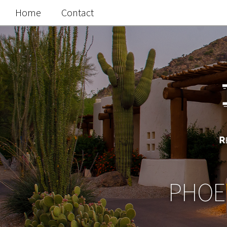
Home
Contact
PHOEN