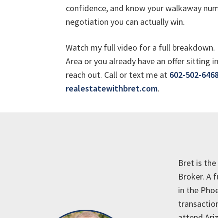
confidence, and know your walkaway numb
negotiation you can actually win.
Watch my full video for a full breakdown. 
Area or you already have an offer sitting 
reach out. Call or text me at
602-502-646
realestatewithbret.com
.
Bret is th
Broker. A 
in the Phoe
transaction
attend Ariz