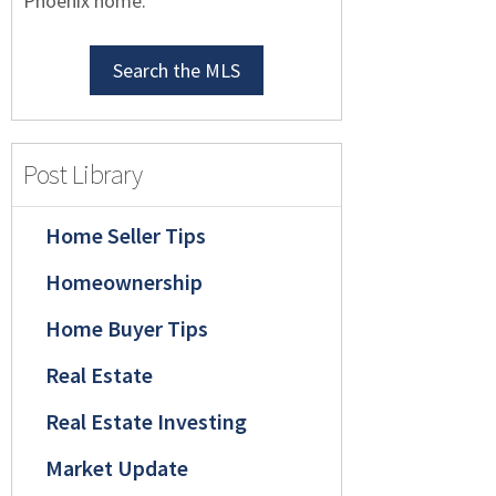
Phoenix home.
Search the MLS
Post Library
Home Seller Tips
Homeownership
Home Buyer Tips
Real Estate
Real Estate Investing
Market Update