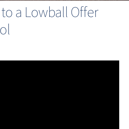
o a Lowball Offer
ol