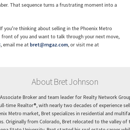
er. That sequence turns a frustrating moment into a
If you’re thinking about selling in the Phoenix Metro
in front of you and want to talk through your next move,
8
, email me at
bret@rngaz.com
, or visit me at
About Bret Johnson
e Associate Broker and team leader for Realty Network Grou
full-time Realtor®, with nearly two decades of experience se
nix Metro market, Bret specializes in residential and multif
s. Originally from Colorado, Bret relocated to the valley of 
ona State University. Bret started his real estate career while