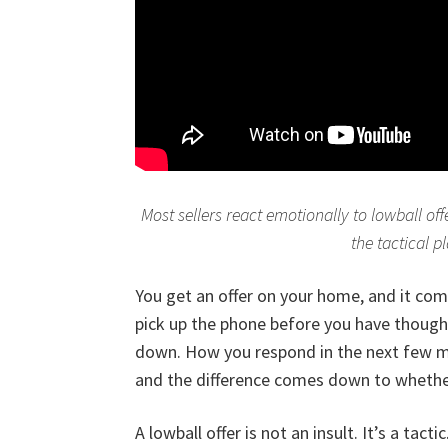
Most sellers react emotionally to lowball o
the tactical p
You get an offer on your home, and it comes
pick up the phone before you have thought
down. How you respond in the next few mi
and the difference comes down to whether
A lowball offer is not an insult. It’s a tac