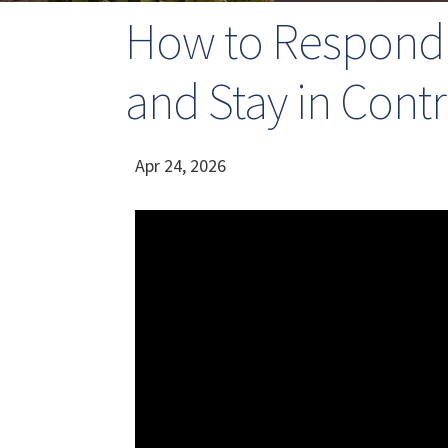
How to Respond t
and Stay in Contr
Apr 24, 2026