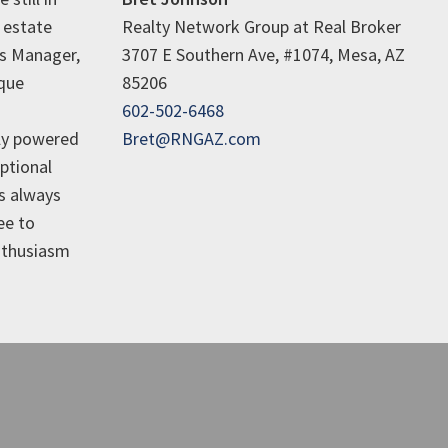
 estate
Realty Network Group at Real Broker
es Manager,
3707 E Southern Ave, #1074, Mesa, AZ
ique
85206
602-502-6468
ly powered
Bret@RNGAZ.com
ptional
is always
ee to
enthusiasm