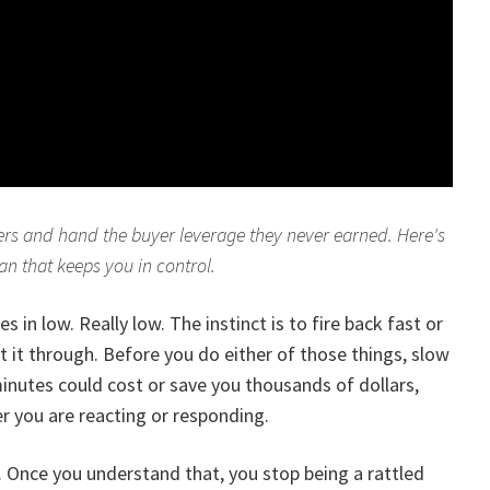
ffers and hand the buyer leverage they never earned. Here's
lan that keeps you in control.
 in low. Really low. The instinct is to fire back fast or
 it through. Before you do either of those things, slow
nutes could cost or save you thousands of dollars,
 you are reacting or responding.
tic. Once you understand that, you stop being a rattled