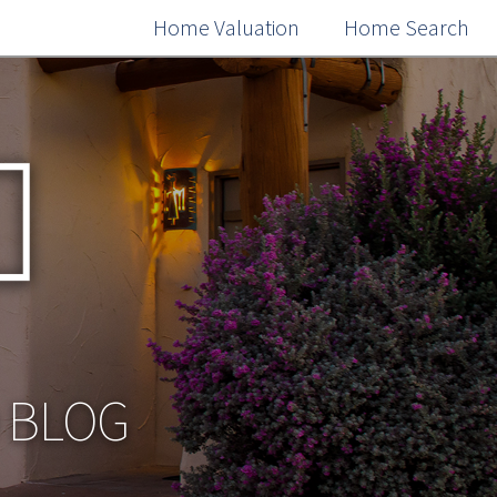
Home Valuation
Home Search
O BLOG