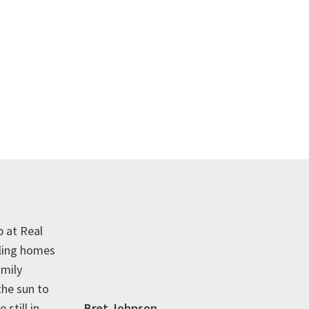
p at Real
lling homes
amily
the sun to
 still in
Bret Johnson