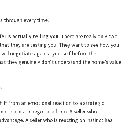
rs through every time.
r is actually telling you.
There are really only two
s that they are testing you. They want to see how you
 will negotiate against yourself before the
hat they genuinely don’t understand the home’s value
.
hift from an emotional reaction to a strategic
ent places to negotiate from. A seller who
dvantage. A seller who is reacting on instinct has