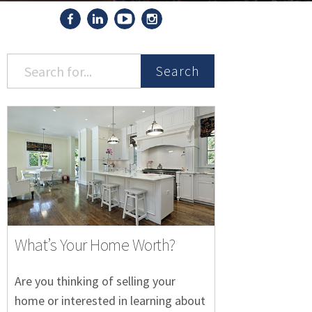
Search
What’s Your Home Worth?
Are you thinking of selling your
home or interested in learning about