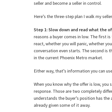
seller and become a seller in control.
Here’s the three-step plan I walk my selle
Step 1: Slow down and read what the offe
reasons a buyer comes in low. The first i
react, whether you will panic, whether you
conversation even starts. The second is t
in the current Phoenix Metro market.
Either way, that’s information you can use
When you know why the offer is low, you s
response. Those are two completely differ
understands the buyer’s position has the a
already given some of it away.