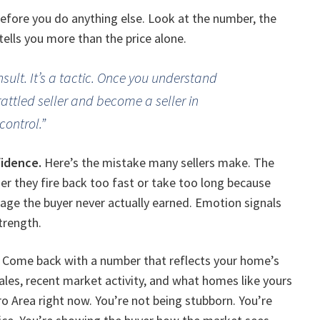
before you do anything else. Look at the number, the
tells you more than the price alone.
insult. It’s a tactic. Once you understand
rattled seller and become a seller in
control.”
fidence.
Here’s the mistake many sellers make. The
 they fire back too fast or take too long because
rage the buyer never actually earned. Emotion signals
trength.
o. Come back with a number that reflects your home’s
ales, recent market activity, and what homes like yours
tro Area right now. You’re not being stubborn. You’re