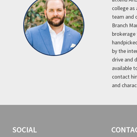
college as
team and c
Branch Man
brokerage 
handpicked
by the int
drive and 
available t
contact hi
and charac
SOCIAL
CONTA