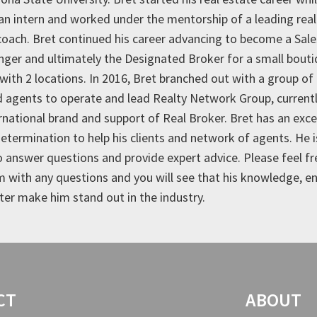
 an intern and worked under the mentorship of a leading real
oach. Bret continued his career advancing to become a Sal
ger and ultimately the Designated Broker for a small bout
with 2 locations. In 2016, Bret branched out with a group of
 agents to operate and lead Realty Network Group, current
ernational brand and support of Real Broker. Bret has an exce
determination to help his clients and network of agents. He 
o answer questions and provide expert advice. Please feel fr
m with any questions and you will see that his knowledge, 
ter make him stand out in the industry.
CT
ABOUT