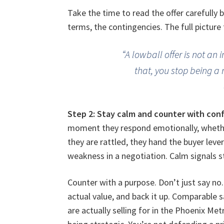
Take the time to read the offer carefully 
terms, the contingencies. The full picture 
“A lowball offer is not an 
that, you stop being a 
Step 2: Stay calm and counter with con
moment they respond emotionally, whether
they are rattled, they hand the buyer leve
weakness in a negotiation. Calm signals s
Counter with a purpose. Don’t just say n
actual value, and back it up. Comparable s
are actually selling for in the Phoenix Me