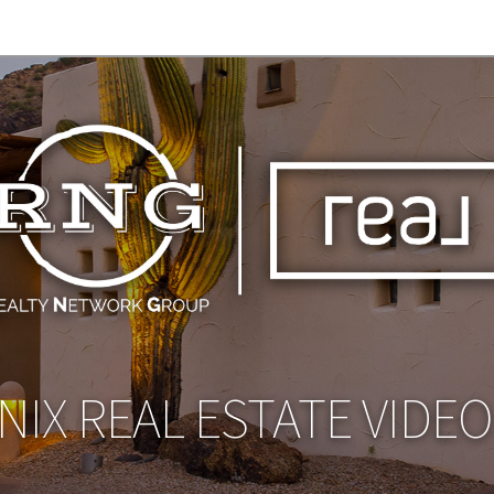
IX REAL ESTATE VIDE