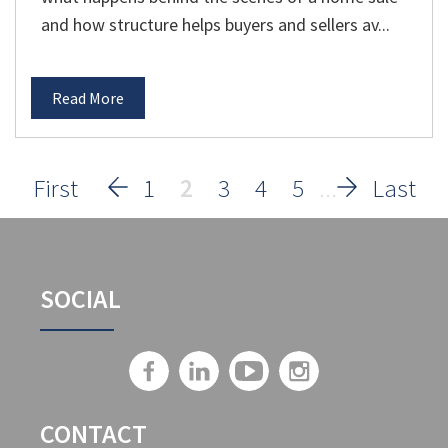
and how structure helps buyers and sellers av...
Read More
1
2
3
4
5
SOCIAL
CONTACT