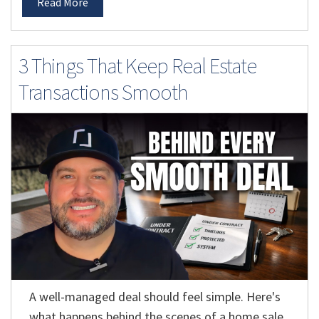
Read More
3 Things That Keep Real Estate
Transactions Smooth
A well-managed deal should feel simple. Here's
what happens behind the scenes of a home sale