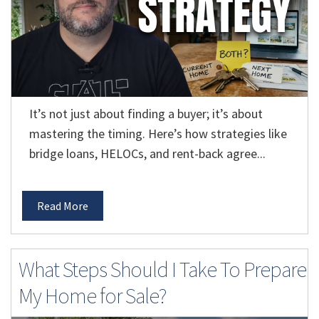
It’s not just about finding a buyer; it’s about
mastering the timing. Here’s how strategies like
bridge loans, HELOCs, and rent-back agree...
Read More
What Steps Should I Take To Prepare
My Home for Sale?