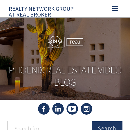
REALTY NETWORK GROUP
TOGGLE N
AT REAL BROKER
PHOENIX REAL ESTATE VIDEO
BLOG
Search