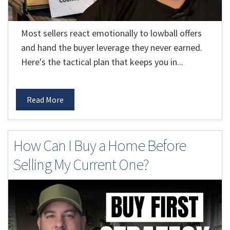
Most sellers react emotionally to lowball offers
and hand the buyer leverage they never earned.
Here's the tactical plan that keeps you in...
Read More
How Can I Buy a Home Before
Selling My Current One?