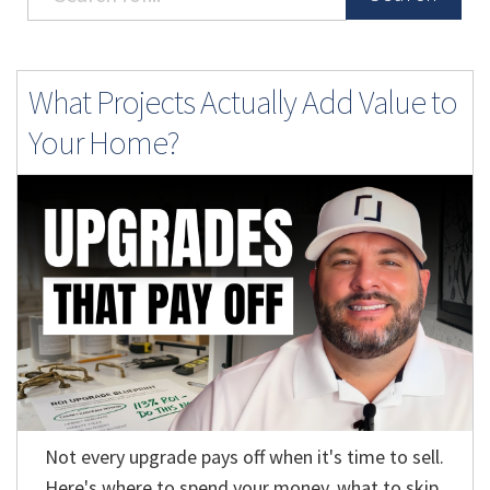
What Projects Actually Add Value to
Your Home?
Not every upgrade pays off when it's time to sell.
Here's where to spend your money, what to skip,