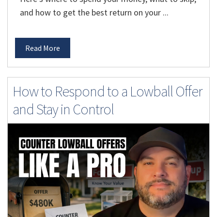
and how to get the best return on your ...
Read More
How to Respond to a Lowball Offer
and Stay in Control