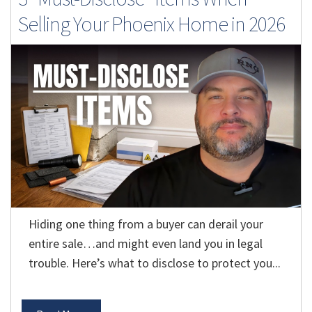
Selling Your Phoenix Home in 2026
Hiding one thing from a buyer can derail your
entire sale…and might even land you in legal
trouble. Here’s what to disclose to protect you...