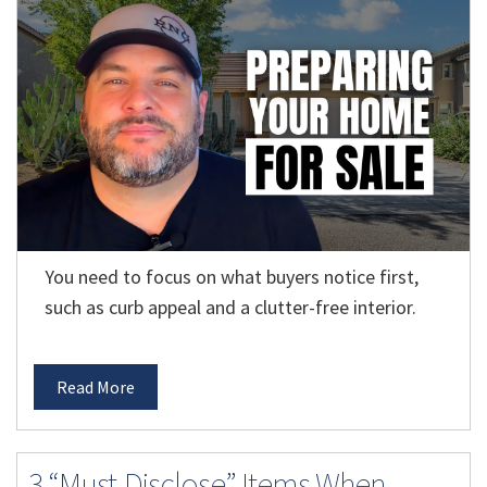
You need to focus on what buyers notice first,
such as curb appeal and a clutter-free interior.
Read More
3 “Must-Disclose” Items When